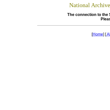
National Archiv
The connection to the 
Pleas
[
Home
] [
A