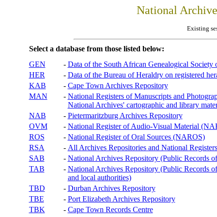
National Archiv
Existing se
Select a database from those listed below:
GEN
-
Data of the South African Genealogical Society
HER
-
Data of the Bureau of Heraldry on registered hera
KAB
-
Cape Town Archives Repository
MAN
-
National Registers of Manuscripts and Phot
National Archives' cartographic and library mater
NAB
-
Pietermaritzburg Archives Repository
OVM
-
National Register of Audio-Visual Material (
ROS
-
National Register of Oral Sources (NAROS)
RSA
-
All Archives Repositories and National Registers
SAB
-
National Archives Repository (Public Records o
TAB
-
National Archives Repository (Public Records of 
and local authorities)
TBD
-
Durban Archives Repository
TBE
-
Port Elizabeth Archives Repository
TBK
-
Cape Town Records Centre