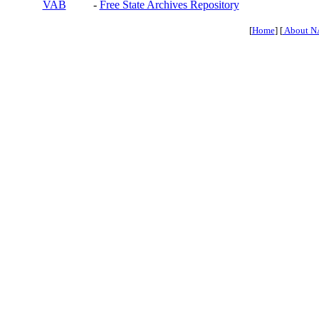
VAB
-
Free State Archives Repository
[
Home
] [
About N