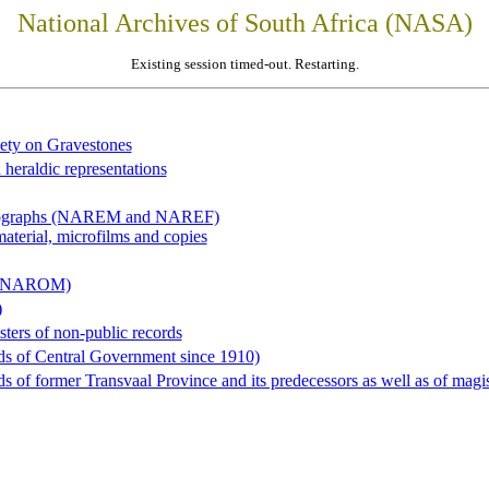
National Archives of South Africa (NASA)
Existing session timed-out. Restarting.
iety on Gravestones
 heraldic representations
hotographs (NAREM and NAREF)
material, microfilms and copies
al (NAROM)
)
sters of non-public records
ds of Central Government since 1910)
 of former Transvaal Province and its predecessors as well as of magist