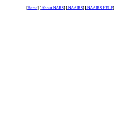
[
Home
] [
About NARS
] [
NAAIRS
] [
NAAIRS HELP
]