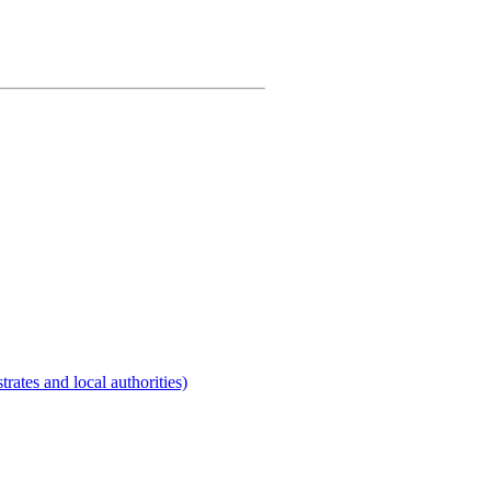
rates and local authorities)