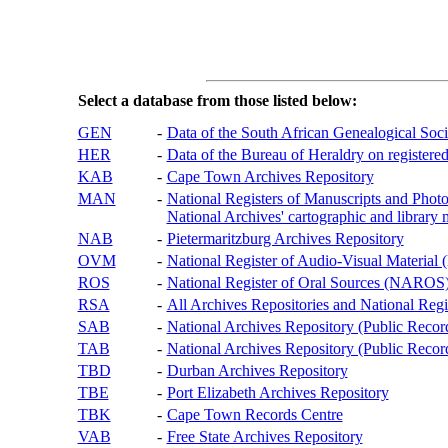
Select a database from those listed below:
GEN
-
Data of the South African Genealogical Soc
HER
-
Data of the Bureau of Heraldry on registered
KAB
-
Cape Town Archives Repository
MAN
-
National Registers of Manuscripts and P
National Archives' cartographic and library 
NAB
-
Pietermaritzburg Archives Repository
OVM
-
National Register of Audio-Visual Materi
ROS
-
National Register of Oral Sources (NAROS
RSA
-
All Archives Repositories and National Regi
SAB
-
National Archives Repository (Public Recor
TAB
-
National Archives Repository (Public Records
TBD
-
Durban Archives Repository
TBE
-
Port Elizabeth Archives Repository
TBK
-
Cape Town Records Centre
VAB
-
Free State Archives Repository