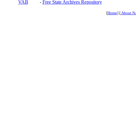
VAB
-
Free State Archives Repository
[
Home
] [
About N