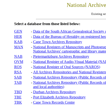
National Archiv
Existing se
Select a database from those listed below:
GEN
-
Data of the South African Genealogical Society
HER
-
Data of the Bureau of Heraldry on registered hera
KAB
-
Cape Town Archives Repository
MAN
-
National Registers of Manuscripts and Phot
National Archives' cartographic and library mater
NAB
-
Pietermaritzburg Archives Repository
OVM
-
National Register of Audio-Visual Material (
ROS
-
National Register of Oral Sources (NAROS)
RSA
-
All Archives Repositories and National Registers
SAB
-
National Archives Repository (Public Records o
TAB
-
National Archives Repository (Public Records of 
and local authorities)
TBD
-
Durban Archives Repository
TBE
-
Port Elizabeth Archives Repository
TBK
-
Cape Town Records Centre