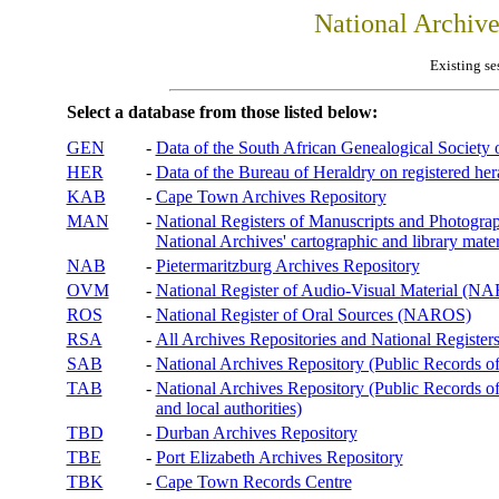
National Archiv
Existing se
Select a database from those listed below:
GEN
-
Data of the South African Genealogical Society
HER
-
Data of the Bureau of Heraldry on registered hera
KAB
-
Cape Town Archives Repository
MAN
-
National Registers of Manuscripts and Phot
National Archives' cartographic and library mater
NAB
-
Pietermaritzburg Archives Repository
OVM
-
National Register of Audio-Visual Material (
ROS
-
National Register of Oral Sources (NAROS)
RSA
-
All Archives Repositories and National Registers
SAB
-
National Archives Repository (Public Records o
TAB
-
National Archives Repository (Public Records of 
and local authorities)
TBD
-
Durban Archives Repository
TBE
-
Port Elizabeth Archives Repository
TBK
-
Cape Town Records Centre