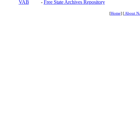
VAB
-
Free State Archives Repository
[
Home
] [
About N