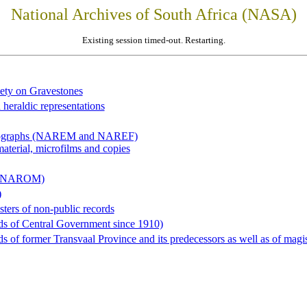
National Archives of South Africa (NASA)
Existing session timed-out. Restarting.
iety on Gravestones
 heraldic representations
hotographs (NAREM and NAREF)
material, microfilms and copies
al (NAROM)
)
sters of non-public records
ds of Central Government since 1910)
 of former Transvaal Province and its predecessors as well as of magist