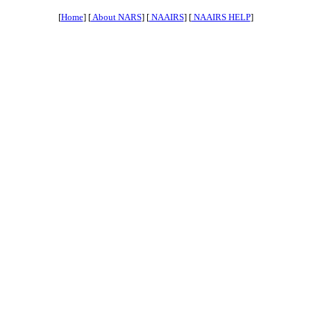
[
Home
] [
About NARS
] [
NAAIRS
] [
NAAIRS HELP
]