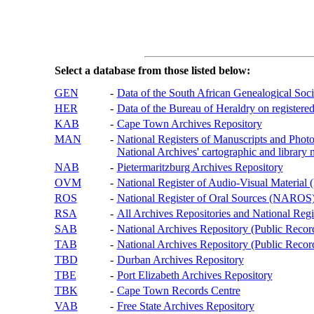
Select a database from those listed below:
GEN
-
Data of the South African Genealogical Soc
HER
-
Data of the Bureau of Heraldry on registered
KAB
-
Cape Town Archives Repository
MAN
-
National Registers of Manuscripts and P
National Archives' cartographic and library 
NAB
-
Pietermaritzburg Archives Repository
OVM
-
National Register of Audio-Visual Materi
ROS
-
National Register of Oral Sources (NAROS
RSA
-
All Archives Repositories and National Regi
SAB
-
National Archives Repository (Public Recor
TAB
-
National Archives Repository (Public Records
TBD
-
Durban Archives Repository
TBE
-
Port Elizabeth Archives Repository
TBK
-
Cape Town Records Centre
VAB
-
Free State Archives Repository