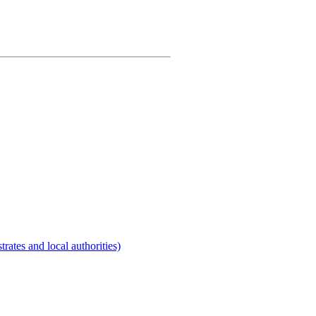
rates and local authorities)