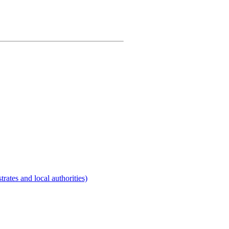
rates and local authorities)