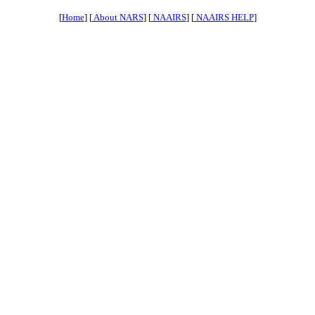
[
Home
] [
About NARS
] [
NAAIRS
] [
NAAIRS HELP
]