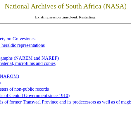
National Archives of South Africa (NASA)
Existing session timed-out. Restarting.
iety on Gravestones
 heraldic representations
hotographs (NAREM and NAREF)
material, microfilms and copies
al (NAROM)
)
sters of non-public records
ds of Central Government since 1910)
 of former Transvaal Province and its predecessors as well as of magist