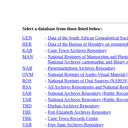
Select a database from those listed below:
GEN
-
Data of the South African Genealogical Soc
HER
-
Data of the Bureau of Heraldry on registered
KAB
-
Cape Town Archives Repository
MAN
-
National Registers of Manuscripts and P
National Archives' cartographic and library 
NAB
-
Pietermaritzburg Archives Repository
OVM
-
National Register of Audio-Visual Materi
ROS
-
National Register of Oral Sources (NAROS
RSA
-
All Archives Repositories and National Regi
SAB
-
National Archives Repository (Public Recor
TAB
-
National Archives Repository (Public Records
TBD
-
Durban Archives Repository
TBE
-
Port Elizabeth Archives Repository
TBK
-
Cape Town Records Centre
VAB
-
Free State Archives Repository