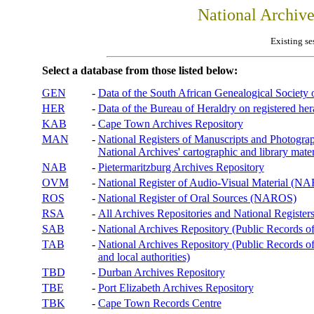
National Archiv
Existing se
Select a database from those listed below:
GEN
-
Data of the South African Genealogical Society
HER
-
Data of the Bureau of Heraldry on registered hera
KAB
-
Cape Town Archives Repository
MAN
-
National Registers of Manuscripts and Phot
National Archives' cartographic and library mater
NAB
-
Pietermaritzburg Archives Repository
OVM
-
National Register of Audio-Visual Material (
ROS
-
National Register of Oral Sources (NAROS)
RSA
-
All Archives Repositories and National Registers
SAB
-
National Archives Repository (Public Records o
TAB
-
National Archives Repository (Public Records of 
and local authorities)
TBD
-
Durban Archives Repository
TBE
-
Port Elizabeth Archives Repository
TBK
-
Cape Town Records Centre