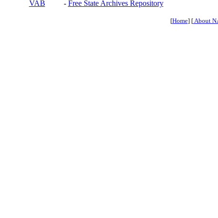
VAB
-
Free State Archives Repository
[
Home
] [
About N