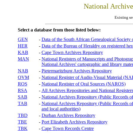
National Archiv
Existing se
Select a database from those listed below:
GEN
-
Data of the South African Genealogical Society
HER
-
Data of the Bureau of Heraldry on registered hera
KAB
-
Cape Town Archives Repository
MAN
-
National Registers of Manuscripts and Phot
National Archives' cartographic and library mater
NAB
-
Pietermaritzburg Archives Repository
OVM
-
National Register of Audio-Visual Material (
ROS
-
National Register of Oral Sources (NAROS)
RSA
-
All Archives Repositories and National Registers
SAB
-
National Archives Repository (Public Records o
TAB
-
National Archives Repository (Public Records of 
and local authorities)
TBD
-
Durban Archives Repository
TBE
-
Port Elizabeth Archives Repository
TBK
-
Cape Town Records Centre