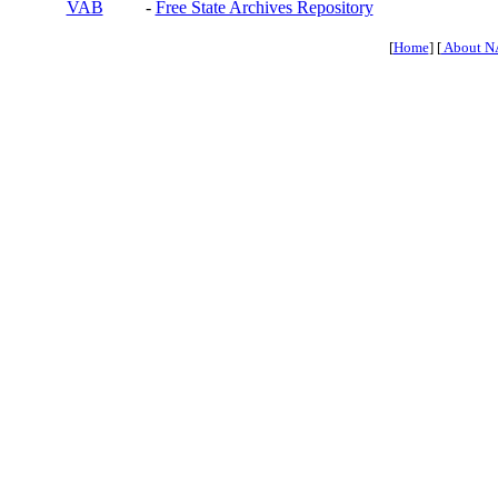
VAB
-
Free State Archives Repository
[
Home
] [
About N