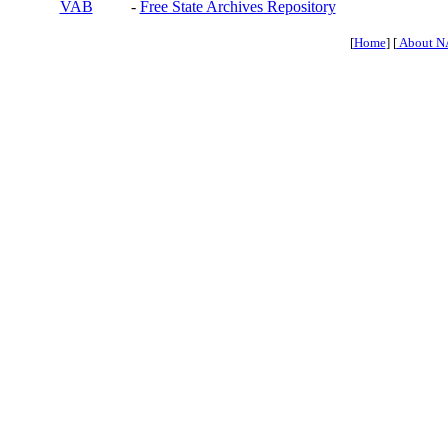
VAB
-
Free State Archives Repository
[
Home
] [
About N