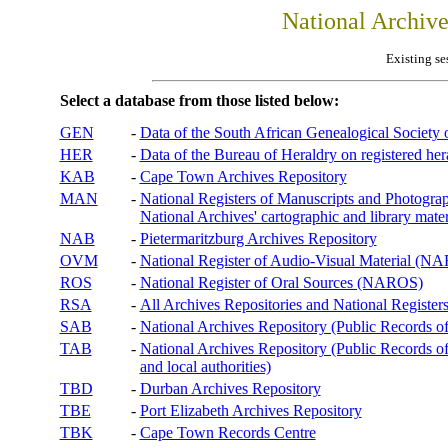
National Archiv
Existing se
Select a database from those listed below:
GEN
-
Data of the South African Genealogical Society
HER
-
Data of the Bureau of Heraldry on registered hera
KAB
-
Cape Town Archives Repository
MAN
-
National Registers of Manuscripts and Phot
National Archives' cartographic and library mater
NAB
-
Pietermaritzburg Archives Repository
OVM
-
National Register of Audio-Visual Material (
ROS
-
National Register of Oral Sources (NAROS)
RSA
-
All Archives Repositories and National Registers
SAB
-
National Archives Repository (Public Records o
TAB
-
National Archives Repository (Public Records of 
and local authorities)
TBD
-
Durban Archives Repository
TBE
-
Port Elizabeth Archives Repository
TBK
-
Cape Town Records Centre