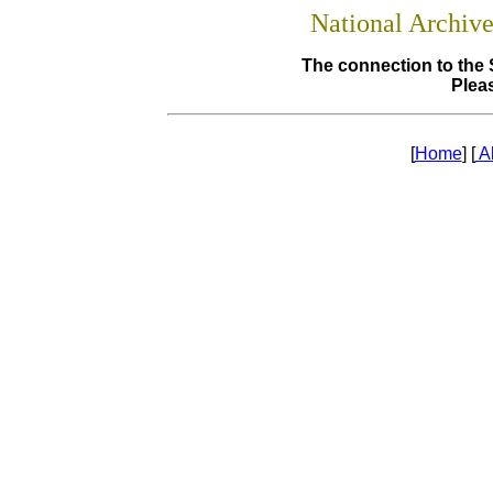
National Archiv
The connection to the 
Pleas
[
Home
] [
A