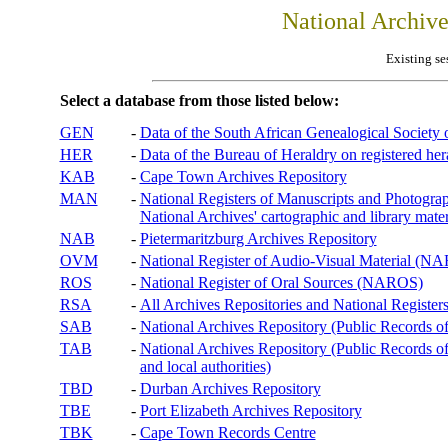
National Archiv
Existing se
Select a database from those listed below:
GEN
-
Data of the South African Genealogical Society
HER
-
Data of the Bureau of Heraldry on registered hera
KAB
-
Cape Town Archives Repository
MAN
-
National Registers of Manuscripts and Phot
National Archives' cartographic and library mater
NAB
-
Pietermaritzburg Archives Repository
OVM
-
National Register of Audio-Visual Material (
ROS
-
National Register of Oral Sources (NAROS)
RSA
-
All Archives Repositories and National Registers
SAB
-
National Archives Repository (Public Records o
TAB
-
National Archives Repository (Public Records of 
and local authorities)
TBD
-
Durban Archives Repository
TBE
-
Port Elizabeth Archives Repository
TBK
-
Cape Town Records Centre