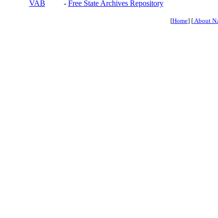
VAB
-
Free State Archives Repository
[
Home
] [
About N