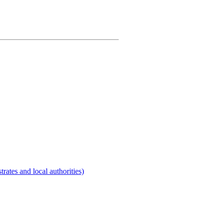
rates and local authorities)