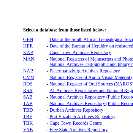
Select a database from those listed below:
GEN
-
Data of the South African Genealogical Soc
HER
-
Data of the Bureau of Heraldry on registered
KAB
-
Cape Town Archives Repository
MAN
-
National Registers of Manuscripts and P
National Archives' cartographic and library 
NAB
-
Pietermaritzburg Archives Repository
OVM
-
National Register of Audio-Visual Materi
ROS
-
National Register of Oral Sources (NAROS
RSA
-
All Archives Repositories and National Regi
SAB
-
National Archives Repository (Public Recor
TAB
-
National Archives Repository (Public Records
TBD
-
Durban Archives Repository
TBE
-
Port Elizabeth Archives Repository
TBK
-
Cape Town Records Centre
VAB
-
Free State Archives Repository