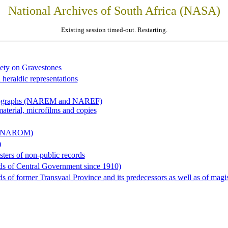
National Archives of South Africa (NASA)
Existing session timed-out. Restarting.
iety on Gravestones
 heraldic representations
hotographs (NAREM and NAREF)
material, microfilms and copies
al (NAROM)
)
sters of non-public records
ds of Central Government since 1910)
 of former Transvaal Province and its predecessors as well as of magist