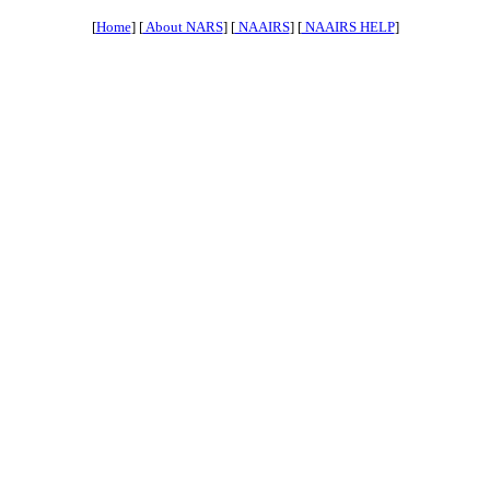
[
Home
] [
About NARS
] [
NAAIRS
] [
NAAIRS HELP
]