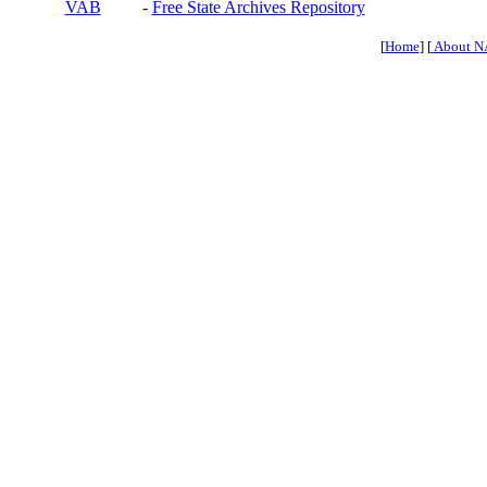
VAB
-
Free State Archives Repository
[
Home
] [
About N