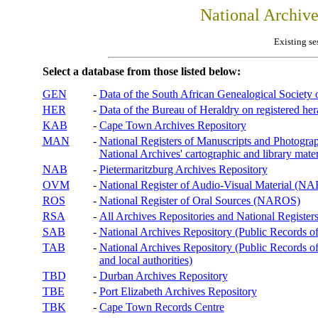
National Archiv
Existing se
Select a database from those listed below:
GEN
-
Data of the South African Genealogical Society
HER
-
Data of the Bureau of Heraldry on registered hera
KAB
-
Cape Town Archives Repository
MAN
-
National Registers of Manuscripts and Phot
National Archives' cartographic and library mater
NAB
-
Pietermaritzburg Archives Repository
OVM
-
National Register of Audio-Visual Material (
ROS
-
National Register of Oral Sources (NAROS)
RSA
-
All Archives Repositories and National Registers
SAB
-
National Archives Repository (Public Records o
TAB
-
National Archives Repository (Public Records of 
and local authorities)
TBD
-
Durban Archives Repository
TBE
-
Port Elizabeth Archives Repository
TBK
-
Cape Town Records Centre