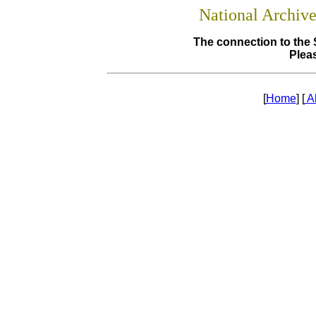
National Archiv
The connection to the 
Pleas
[
Home
] [
A