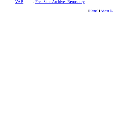
VAB
-
Free State Archives Repository
[
Home
] [
About N