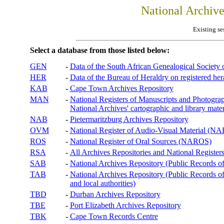
National Archiv
Existing se
Select a database from those listed below:
GEN
-
Data of the South African Genealogical Society
HER
-
Data of the Bureau of Heraldry on registered hera
KAB
-
Cape Town Archives Repository
MAN
-
National Registers of Manuscripts and Phot
National Archives' cartographic and library mater
NAB
-
Pietermaritzburg Archives Repository
OVM
-
National Register of Audio-Visual Material (
ROS
-
National Register of Oral Sources (NAROS)
RSA
-
All Archives Repositories and National Registers
SAB
-
National Archives Repository (Public Records o
TAB
-
National Archives Repository (Public Records of 
and local authorities)
TBD
-
Durban Archives Repository
TBE
-
Port Elizabeth Archives Repository
TBK
-
Cape Town Records Centre