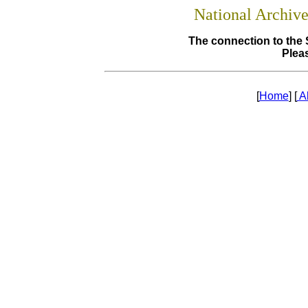
National Archiv
The connection to the 
Pleas
[
Home
] [
A