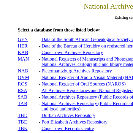
National Archiv
Existing se
Select a database from those listed below:
GEN
-
Data of the South African Genealogical Society
HER
-
Data of the Bureau of Heraldry on registered hera
KAB
-
Cape Town Archives Repository
MAN
-
National Registers of Manuscripts and Phot
National Archives' cartographic and library mater
NAB
-
Pietermaritzburg Archives Repository
OVM
-
National Register of Audio-Visual Material (
ROS
-
National Register of Oral Sources (NAROS)
RSA
-
All Archives Repositories and National Registers
SAB
-
National Archives Repository (Public Records o
TAB
-
National Archives Repository (Public Records of 
and local authorities)
TBD
-
Durban Archives Repository
TBE
-
Port Elizabeth Archives Repository
TBK
-
Cape Town Records Centre