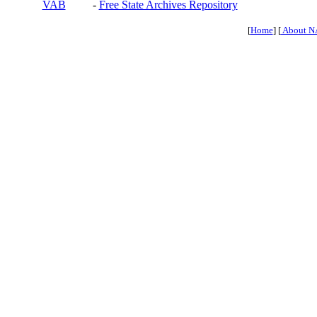
VAB
-
Free State Archives Repository
[
Home
] [
About N