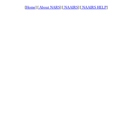
[
Home
] [
About NARS
] [
NAAIRS
] [
NAAIRS HELP
]