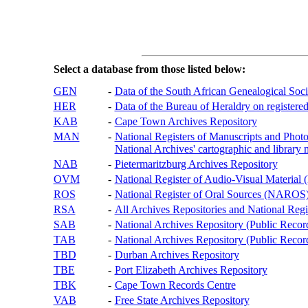
Select a database from those listed below:
GEN
-
Data of the South African Genealogical Soc
HER
-
Data of the Bureau of Heraldry on registered
KAB
-
Cape Town Archives Repository
MAN
-
National Registers of Manuscripts and P
National Archives' cartographic and library 
NAB
-
Pietermaritzburg Archives Repository
OVM
-
National Register of Audio-Visual Materi
ROS
-
National Register of Oral Sources (NAROS
RSA
-
All Archives Repositories and National Regi
SAB
-
National Archives Repository (Public Recor
TAB
-
National Archives Repository (Public Records
TBD
-
Durban Archives Repository
TBE
-
Port Elizabeth Archives Repository
TBK
-
Cape Town Records Centre
VAB
-
Free State Archives Repository