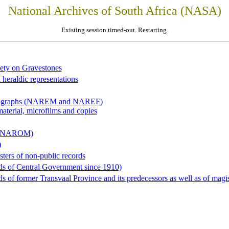
National Archives of South Africa (NASA)
Existing session timed-out. Restarting.
iety on Gravestones
 heraldic representations
hotographs (NAREM and NAREF)
material, microfilms and copies
al (NAROM)
)
sters of non-public records
ds of Central Government since 1910)
 of former Transvaal Province and its predecessors as well as of magist