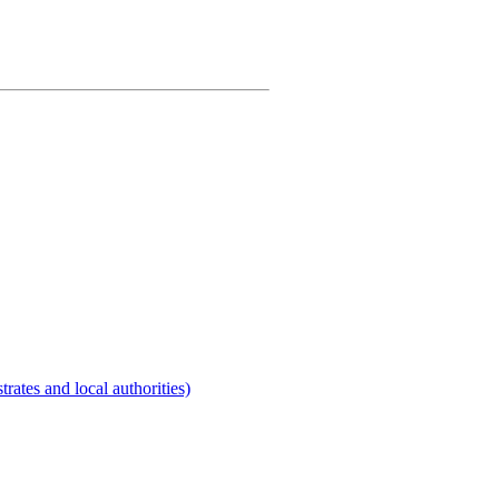
rates and local authorities)