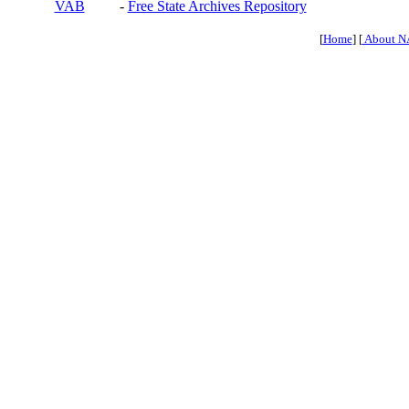
VAB
-
Free State Archives Repository
[
Home
] [
About N