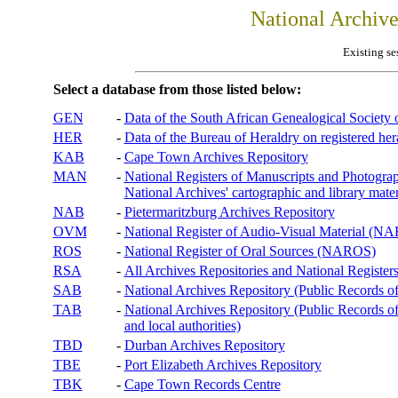
National Archiv
Existing se
Select a database from those listed below:
GEN
-
Data of the South African Genealogical Society
HER
-
Data of the Bureau of Heraldry on registered hera
KAB
-
Cape Town Archives Repository
MAN
-
National Registers of Manuscripts and Phot
National Archives' cartographic and library mater
NAB
-
Pietermaritzburg Archives Repository
OVM
-
National Register of Audio-Visual Material (
ROS
-
National Register of Oral Sources (NAROS)
RSA
-
All Archives Repositories and National Registers
SAB
-
National Archives Repository (Public Records o
TAB
-
National Archives Repository (Public Records of 
and local authorities)
TBD
-
Durban Archives Repository
TBE
-
Port Elizabeth Archives Repository
TBK
-
Cape Town Records Centre