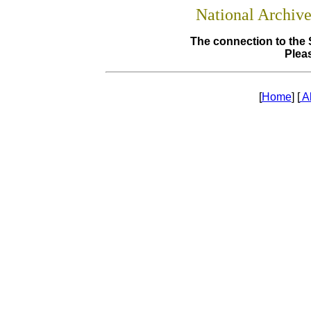
National Archiv
The connection to the 
Pleas
[
Home
] [
A