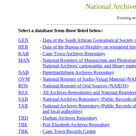
National Archiv
Existing se
Select a database from those listed below:
GEN
-
Data of the South African Genealogical Society
HER
-
Data of the Bureau of Heraldry on registered hera
KAB
-
Cape Town Archives Repository
MAN
-
National Registers of Manuscripts and Phot
National Archives' cartographic and library mater
NAB
-
Pietermaritzburg Archives Repository
OVM
-
National Register of Audio-Visual Material (
ROS
-
National Register of Oral Sources (NAROS)
RSA
-
All Archives Repositories and National Registers
SAB
-
National Archives Repository (Public Records o
TAB
-
National Archives Repository (Public Records of 
and local authorities)
TBD
-
Durban Archives Repository
TBE
-
Port Elizabeth Archives Repository
TBK
-
Cape Town Records Centre