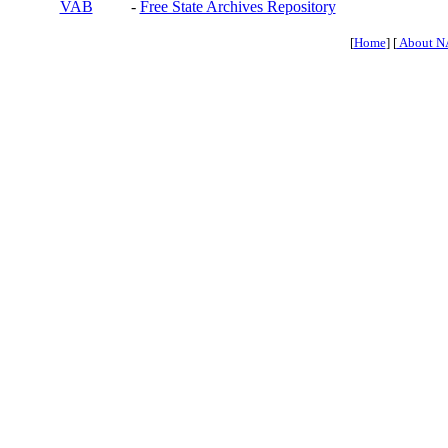
VAB
-
Free State Archives Repository
[
Home
] [
About N