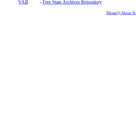
VAB
-
Free State Archives Repository
[
Home
] [
About N