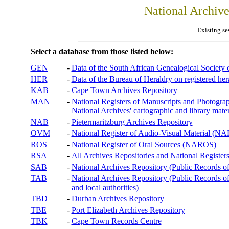
National Archiv
Existing se
Select a database from those listed below:
GEN
-
Data of the South African Genealogical Society
HER
-
Data of the Bureau of Heraldry on registered hera
KAB
-
Cape Town Archives Repository
MAN
-
National Registers of Manuscripts and Phot
National Archives' cartographic and library mater
NAB
-
Pietermaritzburg Archives Repository
OVM
-
National Register of Audio-Visual Material (
ROS
-
National Register of Oral Sources (NAROS)
RSA
-
All Archives Repositories and National Registers
SAB
-
National Archives Repository (Public Records o
TAB
-
National Archives Repository (Public Records of 
and local authorities)
TBD
-
Durban Archives Repository
TBE
-
Port Elizabeth Archives Repository
TBK
-
Cape Town Records Centre