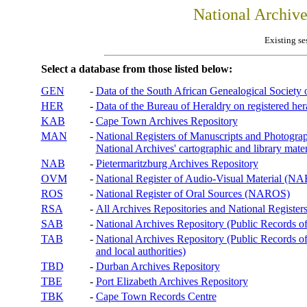
National Archiv
Existing se
Select a database from those listed below:
GEN
-
Data of the South African Genealogical Society
HER
-
Data of the Bureau of Heraldry on registered hera
KAB
-
Cape Town Archives Repository
MAN
-
National Registers of Manuscripts and Phot
National Archives' cartographic and library mater
NAB
-
Pietermaritzburg Archives Repository
OVM
-
National Register of Audio-Visual Material (
ROS
-
National Register of Oral Sources (NAROS)
RSA
-
All Archives Repositories and National Registers
SAB
-
National Archives Repository (Public Records o
TAB
-
National Archives Repository (Public Records of 
and local authorities)
TBD
-
Durban Archives Repository
TBE
-
Port Elizabeth Archives Repository
TBK
-
Cape Town Records Centre