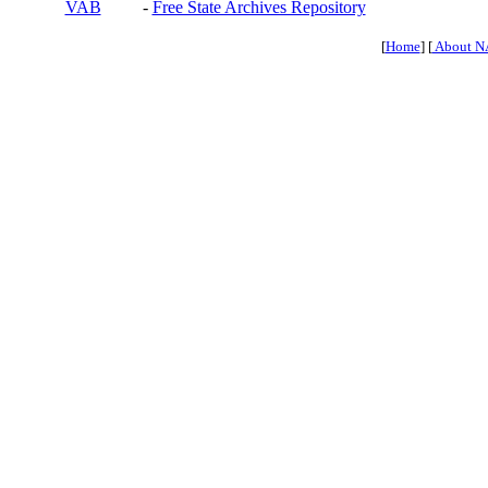
VAB
-
Free State Archives Repository
[
Home
] [
About N