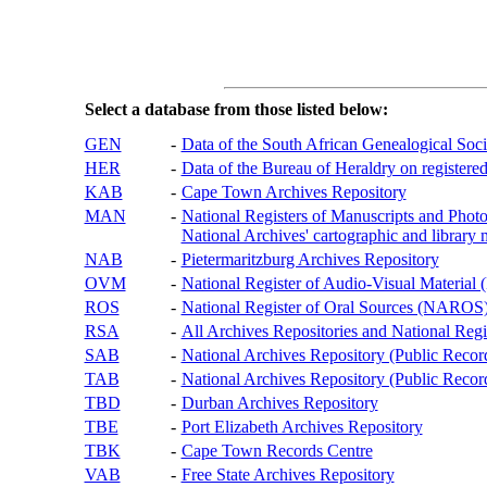
Select a database from those listed below:
GEN
-
Data of the South African Genealogical Soc
HER
-
Data of the Bureau of Heraldry on registered
KAB
-
Cape Town Archives Repository
MAN
-
National Registers of Manuscripts and P
National Archives' cartographic and library 
NAB
-
Pietermaritzburg Archives Repository
OVM
-
National Register of Audio-Visual Materi
ROS
-
National Register of Oral Sources (NAROS
RSA
-
All Archives Repositories and National Regi
SAB
-
National Archives Repository (Public Recor
TAB
-
National Archives Repository (Public Records
TBD
-
Durban Archives Repository
TBE
-
Port Elizabeth Archives Repository
TBK
-
Cape Town Records Centre
VAB
-
Free State Archives Repository