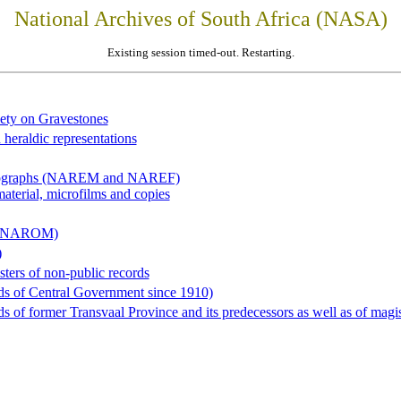
National Archives of South Africa (NASA)
Existing session timed-out. Restarting.
iety on Gravestones
 heraldic representations
hotographs (NAREM and NAREF)
material, microfilms and copies
al (NAROM)
)
sters of non-public records
ds of Central Government since 1910)
 of former Transvaal Province and its predecessors as well as of magist