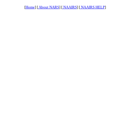
[
Home
] [
About NARS
] [
NAAIRS
] [
NAAIRS HELP
]