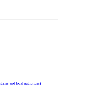
rates and local authorities)