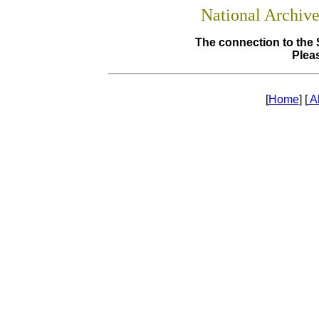
National Archiv
The connection to the 
Pleas
[
Home
] [
A