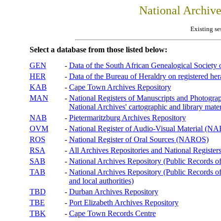
National Archiv
Existing se
Select a database from those listed below:
GEN
-
Data of the South African Genealogical Society
HER
-
Data of the Bureau of Heraldry on registered hera
KAB
-
Cape Town Archives Repository
MAN
-
National Registers of Manuscripts and Phot
National Archives' cartographic and library mater
NAB
-
Pietermaritzburg Archives Repository
OVM
-
National Register of Audio-Visual Material (
ROS
-
National Register of Oral Sources (NAROS)
RSA
-
All Archives Repositories and National Registers
SAB
-
National Archives Repository (Public Records o
TAB
-
National Archives Repository (Public Records of 
and local authorities)
TBD
-
Durban Archives Repository
TBE
-
Port Elizabeth Archives Repository
TBK
-
Cape Town Records Centre