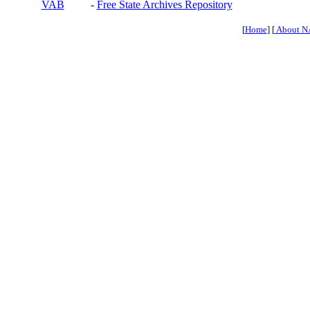
VAB
-
Free State Archives Repository
[
Home
] [
About N