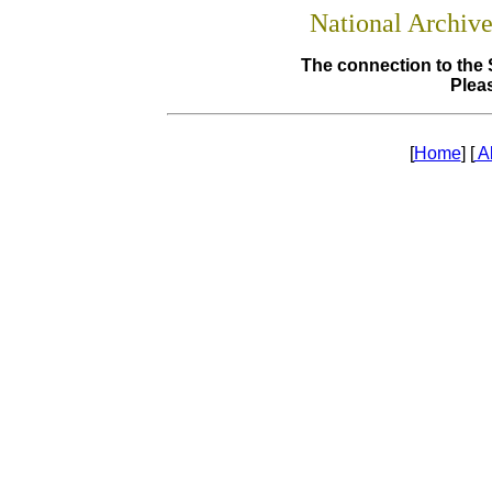
National Archiv
The connection to the 
Pleas
[
Home
] [
A