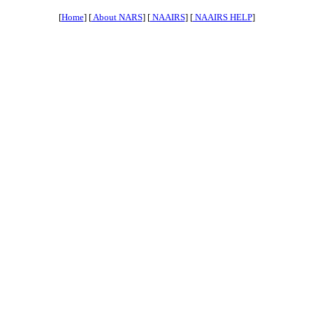
[
Home
] [
About NARS
] [
NAAIRS
] [
NAAIRS HELP
]