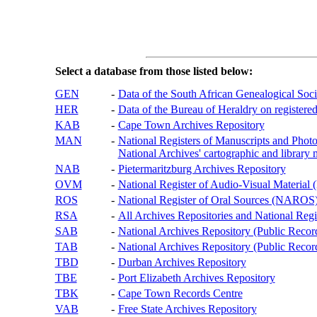
Select a database from those listed below:
GEN
-
Data of the South African Genealogical Soc
HER
-
Data of the Bureau of Heraldry on registered
KAB
-
Cape Town Archives Repository
MAN
-
National Registers of Manuscripts and P
National Archives' cartographic and library 
NAB
-
Pietermaritzburg Archives Repository
OVM
-
National Register of Audio-Visual Materi
ROS
-
National Register of Oral Sources (NAROS
RSA
-
All Archives Repositories and National Regi
SAB
-
National Archives Repository (Public Recor
TAB
-
National Archives Repository (Public Records
TBD
-
Durban Archives Repository
TBE
-
Port Elizabeth Archives Repository
TBK
-
Cape Town Records Centre
VAB
-
Free State Archives Repository