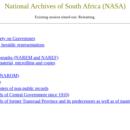
National Archives of South Africa (NASA)
Existing session timed-out. Restarting.
iety on Gravestones
 heraldic representations
hotographs (NAREM and NAREF)
material, microfilms and copies
al (NAROM)
)
sters of non-public records
ds of Central Government since 1910)
 of former Transvaal Province and its predecessors as well as of magist