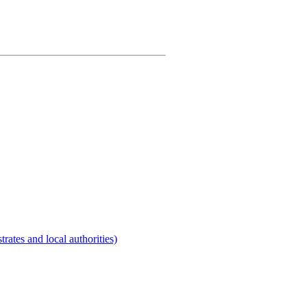
rates and local authorities)