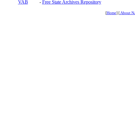
VAB
-
Free State Archives Repository
[
Home
] [
About N