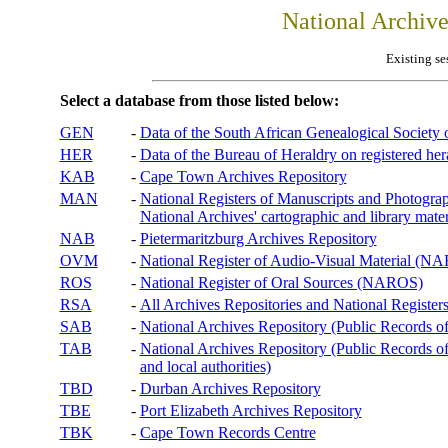
National Archiv
Existing se
Select a database from those listed below:
GEN
-
Data of the South African Genealogical Society
HER
-
Data of the Bureau of Heraldry on registered hera
KAB
-
Cape Town Archives Repository
MAN
-
National Registers of Manuscripts and Phot
National Archives' cartographic and library mater
NAB
-
Pietermaritzburg Archives Repository
OVM
-
National Register of Audio-Visual Material (
ROS
-
National Register of Oral Sources (NAROS)
RSA
-
All Archives Repositories and National Registers
SAB
-
National Archives Repository (Public Records o
TAB
-
National Archives Repository (Public Records of 
and local authorities)
TBD
-
Durban Archives Repository
TBE
-
Port Elizabeth Archives Repository
TBK
-
Cape Town Records Centre