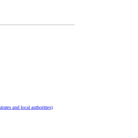
rates and local authorities)