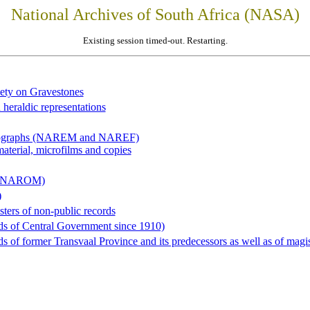
National Archives of South Africa (NASA)
Existing session timed-out. Restarting.
iety on Gravestones
 heraldic representations
hotographs (NAREM and NAREF)
material, microfilms and copies
al (NAROM)
)
sters of non-public records
ds of Central Government since 1910)
 of former Transvaal Province and its predecessors as well as of magist