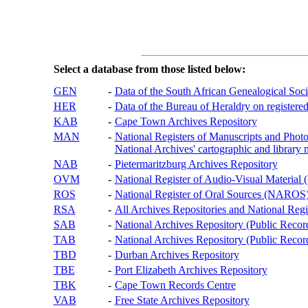
Select a database from those listed below:
GEN
-
Data of the South African Genealogical Soc
HER
-
Data of the Bureau of Heraldry on registered
KAB
-
Cape Town Archives Repository
MAN
-
National Registers of Manuscripts and P
National Archives' cartographic and library 
NAB
-
Pietermaritzburg Archives Repository
OVM
-
National Register of Audio-Visual Materi
ROS
-
National Register of Oral Sources (NAROS
RSA
-
All Archives Repositories and National Regi
SAB
-
National Archives Repository (Public Recor
TAB
-
National Archives Repository (Public Records
TBD
-
Durban Archives Repository
TBE
-
Port Elizabeth Archives Repository
TBK
-
Cape Town Records Centre
VAB
-
Free State Archives Repository