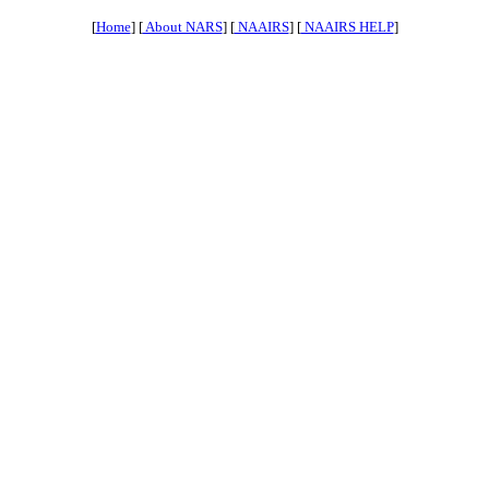
[
Home
] [
About NARS
] [
NAAIRS
] [
NAAIRS HELP
]