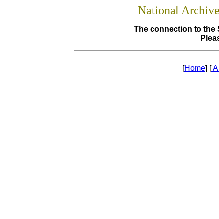
National Archiv
The connection to the 
Pleas
[
Home
] [
A