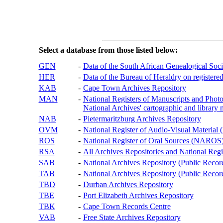
Select a database from those listed below:
GEN
-
Data of the South African Genealogical Soc
HER
-
Data of the Bureau of Heraldry on registered
KAB
-
Cape Town Archives Repository
MAN
-
National Registers of Manuscripts and P
National Archives' cartographic and library 
NAB
-
Pietermaritzburg Archives Repository
OVM
-
National Register of Audio-Visual Materi
ROS
-
National Register of Oral Sources (NAROS
RSA
-
All Archives Repositories and National Regi
SAB
-
National Archives Repository (Public Recor
TAB
-
National Archives Repository (Public Records
TBD
-
Durban Archives Repository
TBE
-
Port Elizabeth Archives Repository
TBK
-
Cape Town Records Centre
VAB
-
Free State Archives Repository