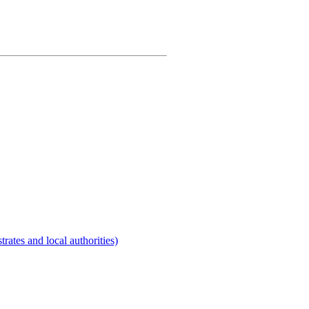
rates and local authorities)