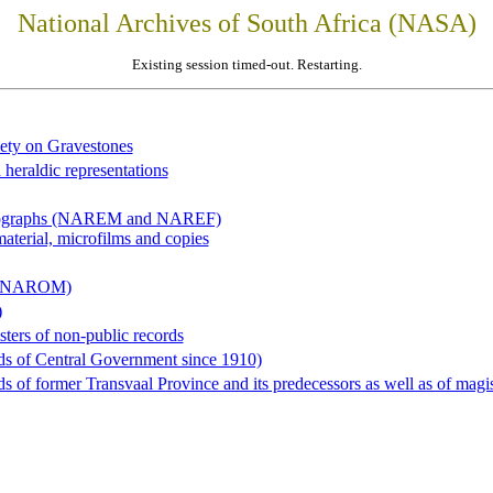
National Archives of South Africa (NASA)
Existing session timed-out. Restarting.
iety on Gravestones
 heraldic representations
hotographs (NAREM and NAREF)
material, microfilms and copies
al (NAROM)
)
sters of non-public records
ds of Central Government since 1910)
 of former Transvaal Province and its predecessors as well as of magist