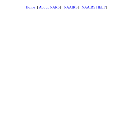
[
Home
] [
About NARS
] [
NAAIRS
] [
NAAIRS HELP
]