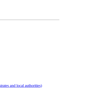
rates and local authorities)