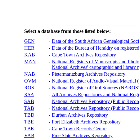
Select a database from those listed below:
GEN
-
Data of the South African Genealogical Soc
HER
-
Data of the Bureau of Heraldry on registered
KAB
-
Cape Town Archives Repository
MAN
-
National Registers of Manuscripts and P
National Archives' cartographic and library 
NAB
-
Pietermaritzburg Archives Repository
OVM
-
National Register of Audio-Visual Materi
ROS
-
National Register of Oral Sources (NAROS
RSA
-
All Archives Repositories and National Regi
SAB
-
National Archives Repository (Public Recor
TAB
-
National Archives Repository (Public Records
TBD
-
Durban Archives Repository
TBE
-
Port Elizabeth Archives Repository
TBK
-
Cape Town Records Centre
VAB
-
Free State Archives Repository