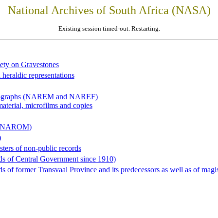
National Archives of South Africa (NASA)
Existing session timed-out. Restarting.
iety on Gravestones
 heraldic representations
hotographs (NAREM and NAREF)
material, microfilms and copies
al (NAROM)
)
sters of non-public records
ds of Central Government since 1910)
 of former Transvaal Province and its predecessors as well as of magist