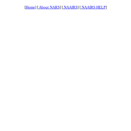
[
Home
] [
About NARS
] [
NAAIRS
] [
NAAIRS HELP
]