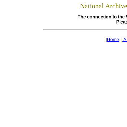
National Archiv
The connection to the 
Pleas
[
Home
] [
A