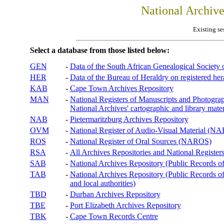
National Archiv
Existing se
Select a database from those listed below:
GEN
-
Data of the South African Genealogical Society
HER
-
Data of the Bureau of Heraldry on registered hera
KAB
-
Cape Town Archives Repository
MAN
-
National Registers of Manuscripts and Phot
National Archives' cartographic and library mater
NAB
-
Pietermaritzburg Archives Repository
OVM
-
National Register of Audio-Visual Material (
ROS
-
National Register of Oral Sources (NAROS)
RSA
-
All Archives Repositories and National Registers
SAB
-
National Archives Repository (Public Records o
TAB
-
National Archives Repository (Public Records of 
and local authorities)
TBD
-
Durban Archives Repository
TBE
-
Port Elizabeth Archives Repository
TBK
-
Cape Town Records Centre