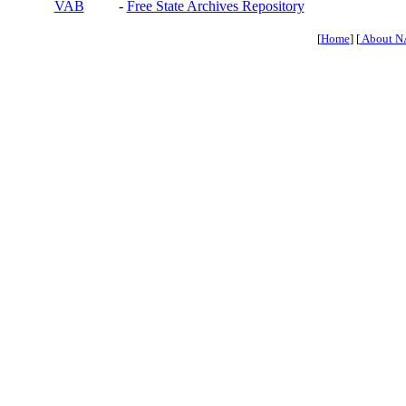
VAB
-
Free State Archives Repository
[
Home
] [
About N