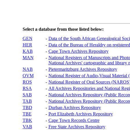
Select a database from those listed below:
GEN
-
Data of the South African Genealogical Soc
HER
-
Data of the Bureau of Heraldry on registered
KAB
-
Cape Town Archives Repository
MAN
-
National Registers of Manuscripts and P
National Archives' cartographic and library 
NAB
-
Pietermaritzburg Archives Repository
OVM
-
National Register of Audio-Visual Materi
ROS
-
National Register of Oral Sources (NAROS
RSA
-
All Archives Repositories and National Regi
SAB
-
National Archives Repository (Public Recor
TAB
-
National Archives Repository (Public Records
TBD
-
Durban Archives Repository
TBE
-
Port Elizabeth Archives Repository
TBK
-
Cape Town Records Centre
VAB
-
Free State Archives Repository