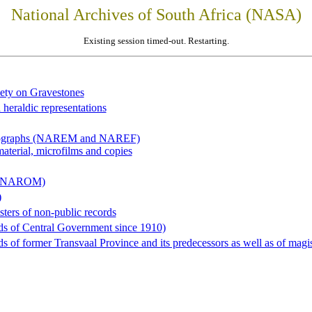
National Archives of South Africa (NASA)
Existing session timed-out. Restarting.
iety on Gravestones
 heraldic representations
hotographs (NAREM and NAREF)
material, microfilms and copies
al (NAROM)
)
sters of non-public records
ds of Central Government since 1910)
 of former Transvaal Province and its predecessors as well as of magist