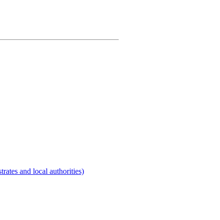
rates and local authorities)