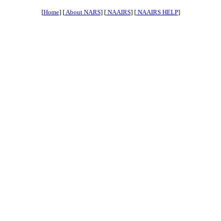
[
Home
] [
About NARS
] [
NAAIRS
] [
NAAIRS HELP
]