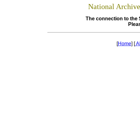
National Archiv
The connection to the 
Pleas
[
Home
] [
A