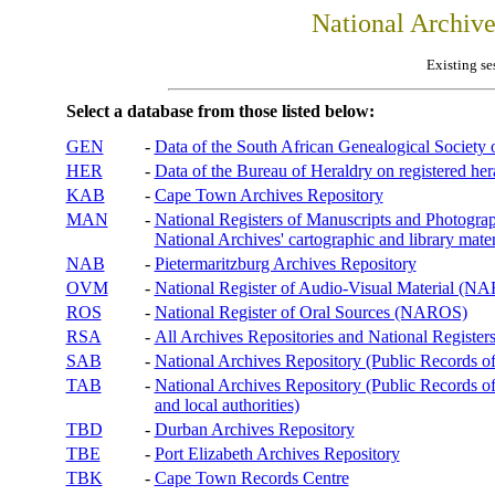
National Archiv
Existing se
Select a database from those listed below:
GEN
-
Data of the South African Genealogical Society
HER
-
Data of the Bureau of Heraldry on registered hera
KAB
-
Cape Town Archives Repository
MAN
-
National Registers of Manuscripts and Phot
National Archives' cartographic and library mater
NAB
-
Pietermaritzburg Archives Repository
OVM
-
National Register of Audio-Visual Material (
ROS
-
National Register of Oral Sources (NAROS)
RSA
-
All Archives Repositories and National Registers
SAB
-
National Archives Repository (Public Records o
TAB
-
National Archives Repository (Public Records of 
and local authorities)
TBD
-
Durban Archives Repository
TBE
-
Port Elizabeth Archives Repository
TBK
-
Cape Town Records Centre