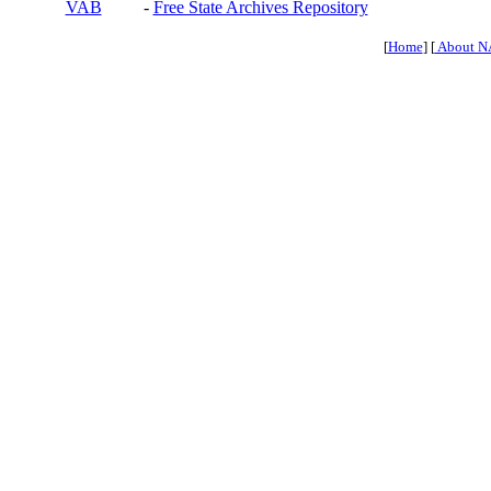
VAB
-
Free State Archives Repository
[
Home
] [
About N