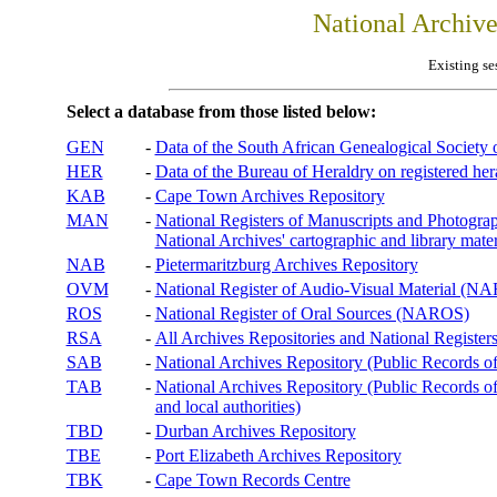
National Archiv
Existing se
Select a database from those listed below:
GEN
-
Data of the South African Genealogical Society
HER
-
Data of the Bureau of Heraldry on registered hera
KAB
-
Cape Town Archives Repository
MAN
-
National Registers of Manuscripts and Phot
National Archives' cartographic and library mater
NAB
-
Pietermaritzburg Archives Repository
OVM
-
National Register of Audio-Visual Material (
ROS
-
National Register of Oral Sources (NAROS)
RSA
-
All Archives Repositories and National Registers
SAB
-
National Archives Repository (Public Records o
TAB
-
National Archives Repository (Public Records of 
and local authorities)
TBD
-
Durban Archives Repository
TBE
-
Port Elizabeth Archives Repository
TBK
-
Cape Town Records Centre