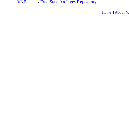
VAB
-
Free State Archives Repository
[
Home
] [
About N