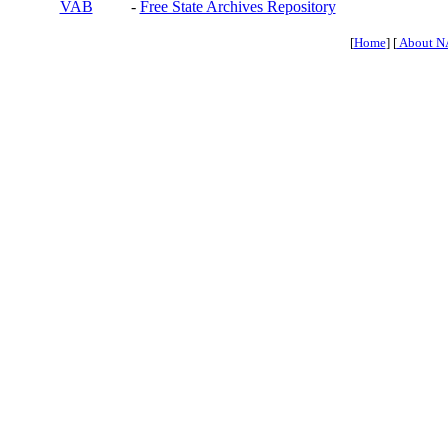
VAB
-
Free State Archives Repository
[
Home
] [
About N