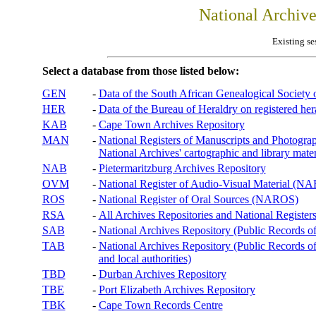
National Archiv
Existing se
Select a database from those listed below:
GEN
-
Data of the South African Genealogical Society
HER
-
Data of the Bureau of Heraldry on registered hera
KAB
-
Cape Town Archives Repository
MAN
-
National Registers of Manuscripts and Phot
National Archives' cartographic and library mater
NAB
-
Pietermaritzburg Archives Repository
OVM
-
National Register of Audio-Visual Material (
ROS
-
National Register of Oral Sources (NAROS)
RSA
-
All Archives Repositories and National Registers
SAB
-
National Archives Repository (Public Records o
TAB
-
National Archives Repository (Public Records of 
and local authorities)
TBD
-
Durban Archives Repository
TBE
-
Port Elizabeth Archives Repository
TBK
-
Cape Town Records Centre