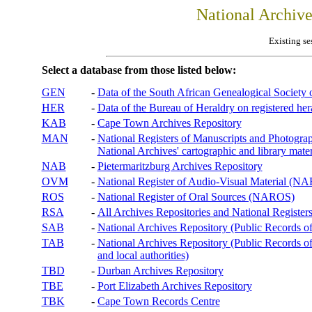
National Archiv
Existing se
Select a database from those listed below:
GEN
-
Data of the South African Genealogical Society
HER
-
Data of the Bureau of Heraldry on registered hera
KAB
-
Cape Town Archives Repository
MAN
-
National Registers of Manuscripts and Phot
National Archives' cartographic and library mater
NAB
-
Pietermaritzburg Archives Repository
OVM
-
National Register of Audio-Visual Material (
ROS
-
National Register of Oral Sources (NAROS)
RSA
-
All Archives Repositories and National Registers
SAB
-
National Archives Repository (Public Records o
TAB
-
National Archives Repository (Public Records of 
and local authorities)
TBD
-
Durban Archives Repository
TBE
-
Port Elizabeth Archives Repository
TBK
-
Cape Town Records Centre