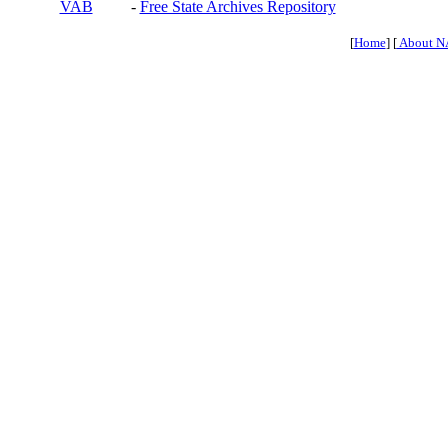
VAB
-
Free State Archives Repository
[
Home
] [
About N