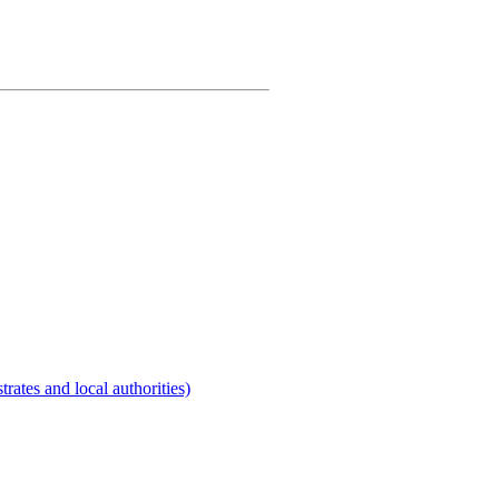
rates and local authorities)