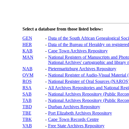
Select a database from those listed below:
GEN
-
Data of the South African Genealogical Soc
HER
-
Data of the Bureau of Heraldry on registered
KAB
-
Cape Town Archives Repository
MAN
-
National Registers of Manuscripts and P
National Archives' cartographic and library 
NAB
-
Pietermaritzburg Archives Repository
OVM
-
National Register of Audio-Visual Materi
ROS
-
National Register of Oral Sources (NAROS
RSA
-
All Archives Repositories and National Regi
SAB
-
National Archives Repository (Public Recor
TAB
-
National Archives Repository (Public Records
TBD
-
Durban Archives Repository
TBE
-
Port Elizabeth Archives Repository
TBK
-
Cape Town Records Centre
VAB
-
Free State Archives Repository