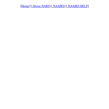
[
Home
] [
About NARS
] [
NAAIRS
] [
NAAIRS HELP
]