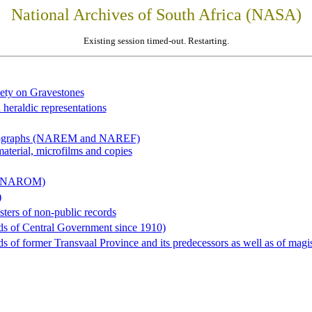
National Archives of South Africa (NASA)
Existing session timed-out. Restarting.
iety on Gravestones
 heraldic representations
hotographs (NAREM and NAREF)
material, microfilms and copies
al (NAROM)
)
sters of non-public records
ds of Central Government since 1910)
 of former Transvaal Province and its predecessors as well as of magist