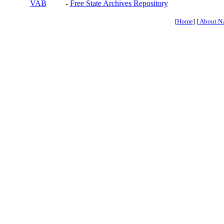
VAB
-
Free State Archives Repository
[
Home
] [
About N