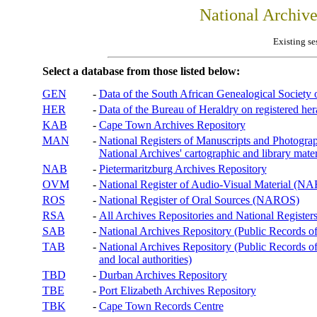
National Archiv
Existing se
Select a database from those listed below:
GEN
-
Data of the South African Genealogical Society
HER
-
Data of the Bureau of Heraldry on registered hera
KAB
-
Cape Town Archives Repository
MAN
-
National Registers of Manuscripts and Phot
National Archives' cartographic and library mater
NAB
-
Pietermaritzburg Archives Repository
OVM
-
National Register of Audio-Visual Material (
ROS
-
National Register of Oral Sources (NAROS)
RSA
-
All Archives Repositories and National Registers
SAB
-
National Archives Repository (Public Records o
TAB
-
National Archives Repository (Public Records of 
and local authorities)
TBD
-
Durban Archives Repository
TBE
-
Port Elizabeth Archives Repository
TBK
-
Cape Town Records Centre