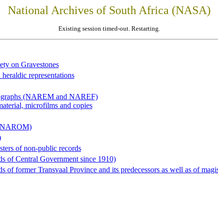
National Archives of South Africa (NASA)
Existing session timed-out. Restarting.
iety on Gravestones
 heraldic representations
hotographs (NAREM and NAREF)
material, microfilms and copies
al (NAROM)
)
sters of non-public records
ds of Central Government since 1910)
 of former Transvaal Province and its predecessors as well as of magist