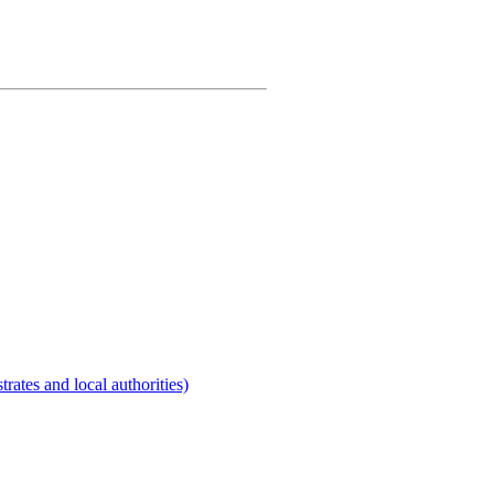
rates and local authorities)