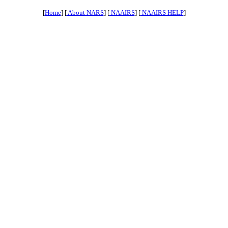
[
Home
] [
About NARS
] [
NAAIRS
] [
NAAIRS HELP
]