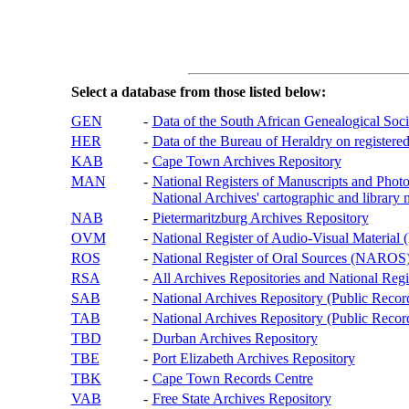
Select a database from those listed below:
GEN
-
Data of the South African Genealogical Soc
HER
-
Data of the Bureau of Heraldry on registered
KAB
-
Cape Town Archives Repository
MAN
-
National Registers of Manuscripts and P
National Archives' cartographic and library 
NAB
-
Pietermaritzburg Archives Repository
OVM
-
National Register of Audio-Visual Materi
ROS
-
National Register of Oral Sources (NAROS
RSA
-
All Archives Repositories and National Regi
SAB
-
National Archives Repository (Public Recor
TAB
-
National Archives Repository (Public Records
TBD
-
Durban Archives Repository
TBE
-
Port Elizabeth Archives Repository
TBK
-
Cape Town Records Centre
VAB
-
Free State Archives Repository