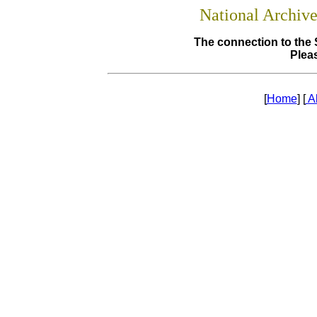
National Archiv
The connection to the 
Pleas
[
Home
] [
A