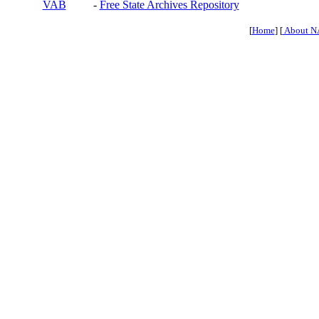
VAB
-
Free State Archives Repository
[
Home
] [
About N