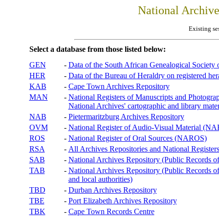
National Archiv
Existing se
Select a database from those listed below:
GEN
-
Data of the South African Genealogical Society
HER
-
Data of the Bureau of Heraldry on registered hera
KAB
-
Cape Town Archives Repository
MAN
-
National Registers of Manuscripts and Phot
National Archives' cartographic and library mater
NAB
-
Pietermaritzburg Archives Repository
OVM
-
National Register of Audio-Visual Material (
ROS
-
National Register of Oral Sources (NAROS)
RSA
-
All Archives Repositories and National Registers
SAB
-
National Archives Repository (Public Records o
TAB
-
National Archives Repository (Public Records of 
and local authorities)
TBD
-
Durban Archives Repository
TBE
-
Port Elizabeth Archives Repository
TBK
-
Cape Town Records Centre