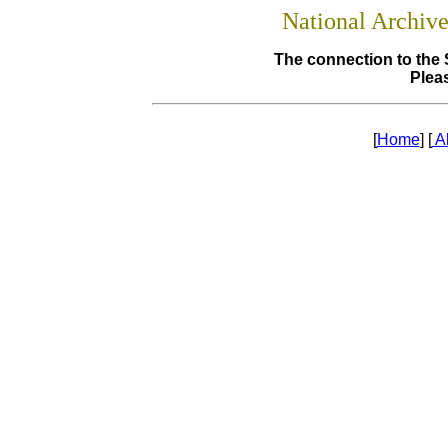
National Archiv
The connection to the 
Pleas
[
Home
] [
A