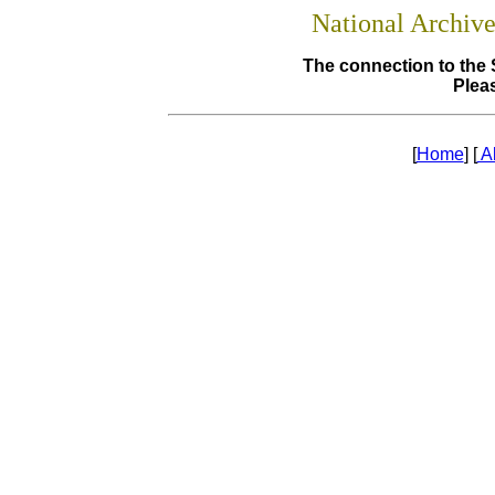
National Archiv
The connection to the 
Pleas
[
Home
] [
A