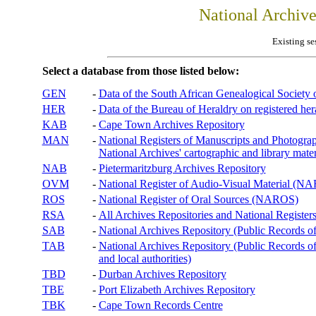
National Archiv
Existing se
Select a database from those listed below:
GEN
-
Data of the South African Genealogical Society
HER
-
Data of the Bureau of Heraldry on registered hera
KAB
-
Cape Town Archives Repository
MAN
-
National Registers of Manuscripts and Phot
National Archives' cartographic and library mater
NAB
-
Pietermaritzburg Archives Repository
OVM
-
National Register of Audio-Visual Material (
ROS
-
National Register of Oral Sources (NAROS)
RSA
-
All Archives Repositories and National Registers
SAB
-
National Archives Repository (Public Records o
TAB
-
National Archives Repository (Public Records of 
and local authorities)
TBD
-
Durban Archives Repository
TBE
-
Port Elizabeth Archives Repository
TBK
-
Cape Town Records Centre