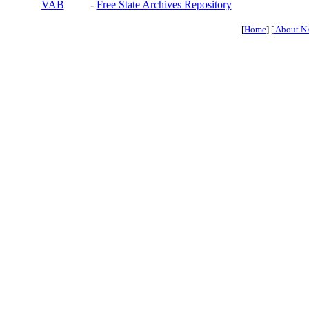
VAB
-
Free State Archives Repository
[
Home
] [
About N